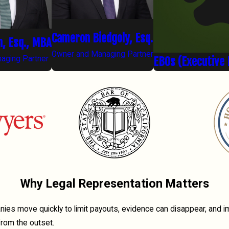
Cameron Biedgoly, Esq.
n, Esq., MBA
Owner and Managing Partner
aging Partner
EBOs (Executive 
Why Legal Representation Matters
anies move quickly to limit payouts, evidence can disappear, and 
from the outset.