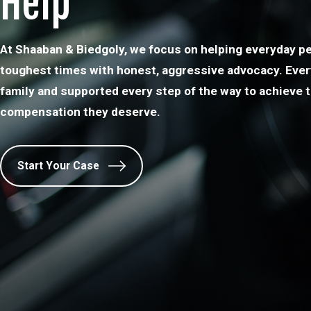
Help
At Shaaban & Biedgoly, we focus on helping everyday pe
toughest times with honest, aggressive advocacy. Every 
family and supported every step of the way to achieve t
compensation they deserve.
Start Your Case