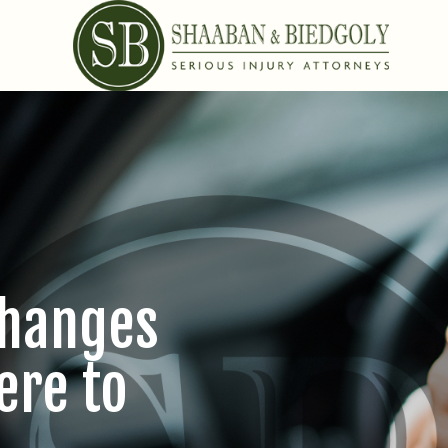
Changes
ere to