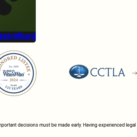
Bark Officers)
important decisions must be made early. Having experienced legal