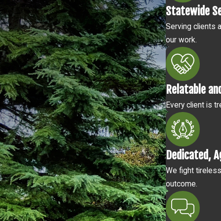
Statewide S
Serving clients 
our work.
Relatable an
Every client is 
Dedicated, A
We fight tireles
outcome.