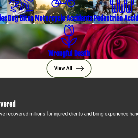
ies
Dog Bites
Motorcycle Accidents
Pedestrian Acci
Wrongful Death
View All
overed
ve recovered millions for injured clients and bring experience han