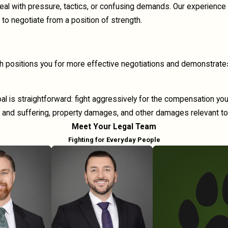
deal with pressure, tactics, or confusing demands. Our experience
to negotiate from a position of strength.
ach positions you for more effective negotiations and demonstrate
oal is straightforward: fight aggressively for the compensation y
 and suffering, property damages, and other damages relevant to
Meet Your Legal Team
Fighting for Everyday People