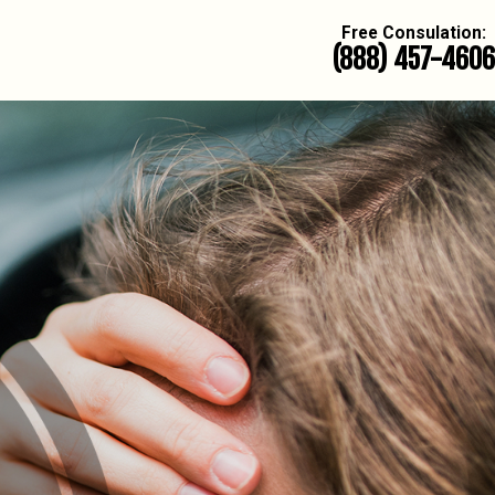
Free Consulation:
(888) 457-4606