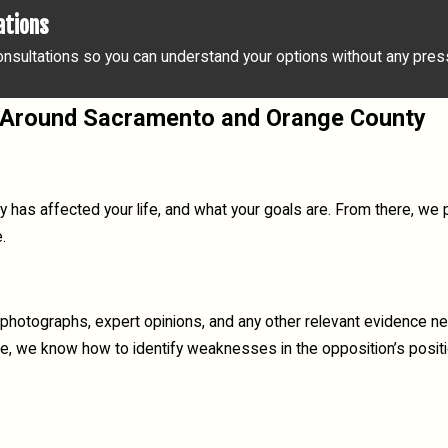
ations
nsultations so you can understand your options without any pressu
 & Around Sacramento and Orange County
y has affected your life, and what your goals are. From there, we 
.
photographs, expert opinions, and any other relevant evidence ne
de, we know how to identify weaknesses in the opposition’s posit