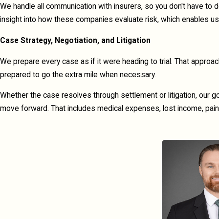
We handle all communication with insurers, so you don't have to 
insight into how these companies evaluate risk, which enables us 
Case Strategy, Negotiation, and Litigation
We prepare every case as if it were heading to trial. That appro
prepared to go the extra mile when necessary.
Whether the case resolves through settlement or litigation, our g
move forward. That includes medical expenses, lost income, pain