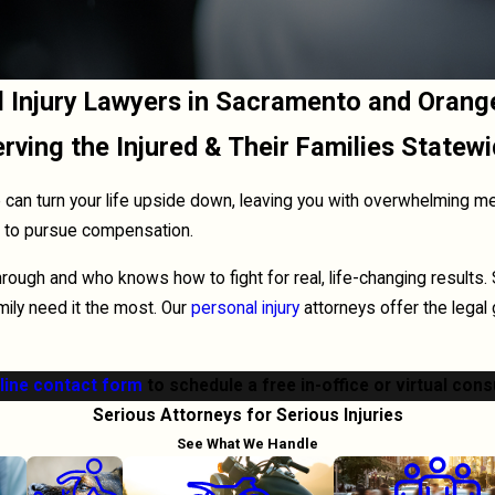
l Injury Lawyers in Sacramento and Orang
rving the Injured & Their Families Statew
an turn your life upside down, leaving you with overwhelming medic
ht to pursue compensation.
ugh and who knows how to fight for real, life-changing results.
ily need it the most. Our
personal injury
attorneys offer the legal
line contact form
to schedule a free in-office or virtual cons
Serious Attorneys for Serious Injuries
See What We Handle