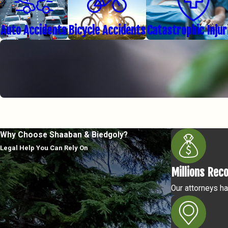
Auto Accidents
Bicycle Accidents
Catastrophic Injur
Why Choose Shaaban & Biedgoly?
Legal Help You Can Rely On
Millions Rec
Our attorneys ha