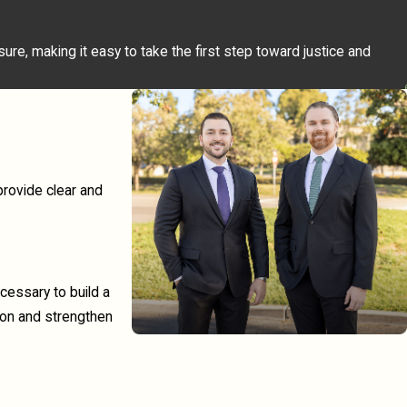
re, making it easy to take the first step toward justice and
provide clear and
cessary to build a
ion and strengthen