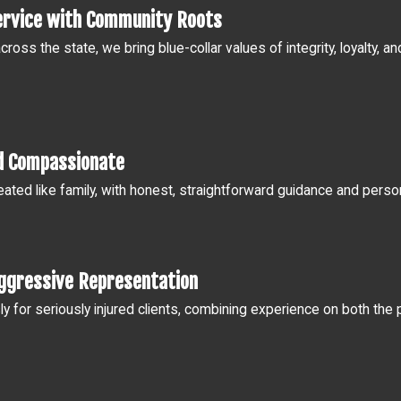
ervice with Community Roots
across the state, we bring blue-collar values of integrity, loyalty,
d Compassionate
treated like family, with honest, straightforward guidance and pers
ggressive Representation
sly for seriously injured clients, combining experience on both th