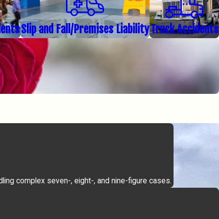
dents
Slip and Fall/Premises Liability
Truck Accidents
dling complex seven-, eight-, and nine-figure cases.