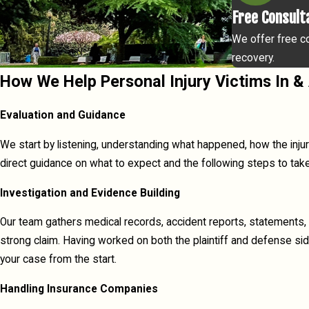
Free Consult
We offer free co
recovery.
How We Help Personal Injury Victims In
Evaluation and Guidance
We start by listening, understanding what happened, how the injur
direct guidance on what to expect and the following steps to take
Investigation and Evidence Building
Our team gathers medical records, accident reports, statements, 
strong claim. Having worked on both the plaintiff and defense si
your case from the start.
Handling Insurance Companies