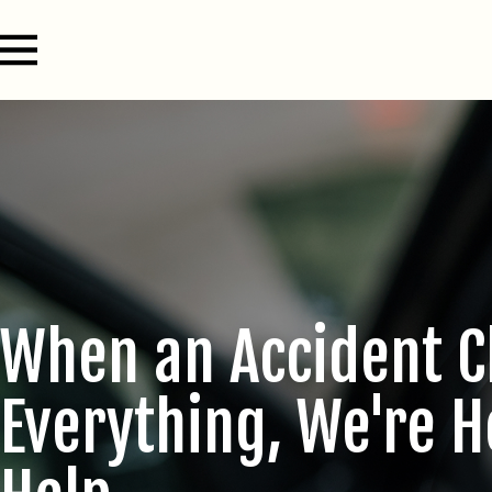
When an Accident 
Everything, We're H