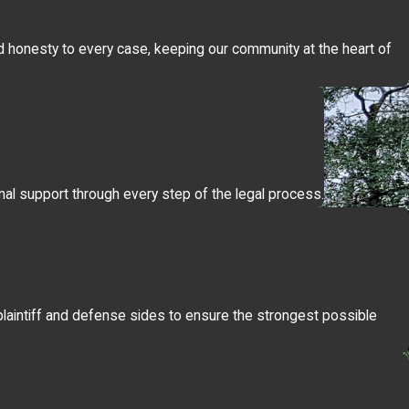
 and honesty to every case, keeping our community at the heart of
onal support through every step of the legal process.
e plaintiff and defense sides to ensure the strongest possible