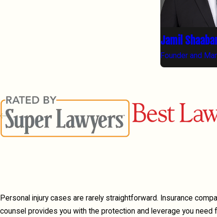
Jamil Shaaba
Founder and Man
Personal injury cases are rarely straightforward. Insurance comp
counsel provides you with the protection and leverage you need 