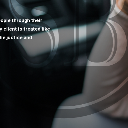
ople through their
client is treated like
he justice and