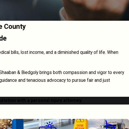
e County
ide
al bills, lost income, and a diminished quality of life. When
 Shaaban & Biedgoly brings both compassion and vigor to every
 guidance and tenacious advocacy to pursue fair and just
ultation with a personal injury attorney.