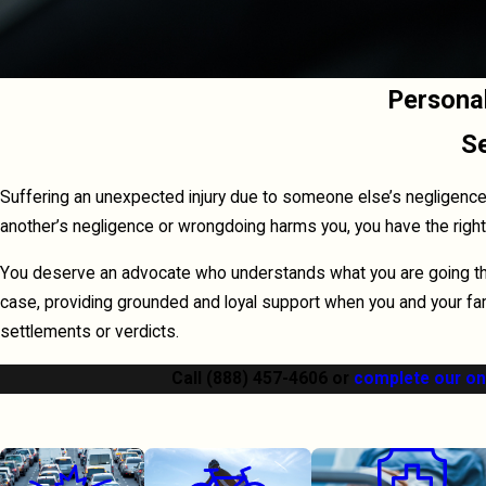
Persona
Se
Suffering an unexpected injury due to someone else’s negligence c
another’s negligence or wrongdoing harms you, you have the rig
You deserve an advocate who understands what you are going thro
case, providing grounded and loyal support when you and your fam
settlements or verdicts.
Call
(888) 457-4606
or
complete our on