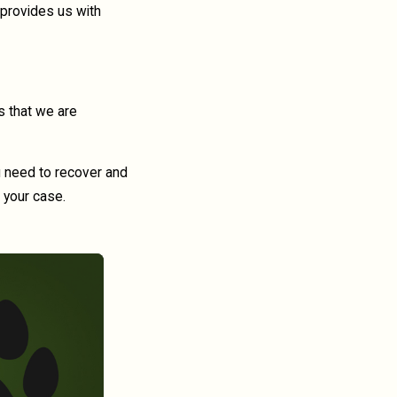
 provides us with
s that we are
ou need to recover and
 your case.