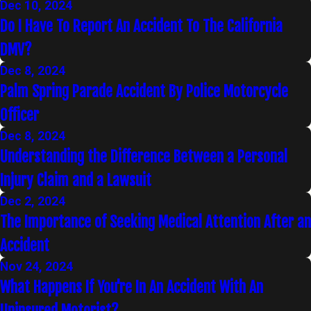
Dec 10, 2024
Do I Have To Report An Accident To The California
DMV?
Dec 8, 2024
Palm Spring Parade Accident By Police Motorcycle
Officer
Dec 8, 2024
Understanding the Difference Between a Personal
Injury Claim and a Lawsuit
Dec 2, 2024
The Importance of Seeking Medical Attention After an
Accident
Nov 24, 2024
What Happens If You're In An Accident With An
Uninsured Motorist?