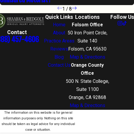
1
/
8
Quick Links
Locations
Follow Us
Home
Folsom Office
Contact
About
50 Iron Point Circle,
888) 457-4606
Practice Areas
Suite 140
Reviews
Folsom, CA 95630
Blog
Map & Directions
Contact Us
Orange County
Office
500 N. State College,
Suite 1100
Orange, CA 92868
Map & Directions
The information on this website is for general
information purposes only. Nothing on this site
should be taken as legal advice for any individual
case or situation.