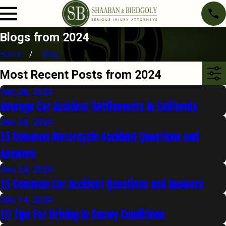
Blogs from 2024
Home
Blog
Most Recent Posts from 2024
Dec 28, 2024
Average Car Accident Settlements in California
Dec 24, 2024
15 Common Motorcycle Accident Questions and
Answers
Dec 24, 2024
15 Common Car Accident Questions and Answers
Dec 14, 2024
10 Tips For Driving In Snowy Conditions