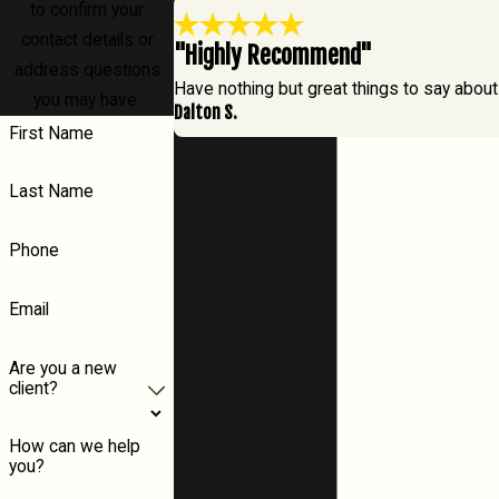
to confirm your
contact details or
"Highly Recommend"
address questions
Have nothing but great things to say about
you may have.
Dalton S.
First Name
Last Name
Phone
Email
Are you a new
client?
How can we help
you?