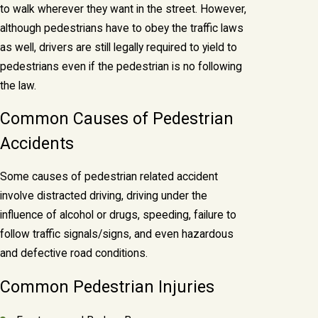
to walk wherever they want in the street. However,
although pedestrians have to obey the traffic laws
as well, drivers are still legally required to yield to
pedestrians even if the pedestrian is no following
the law.
Common Causes of Pedestrian
Accidents
Some causes of pedestrian related accident
involve distracted driving, driving under the
influence of alcohol or drugs, speeding, failure to
follow traffic signals/signs, and even hazardous
and defective road conditions.
Common Pedestrian Injuries