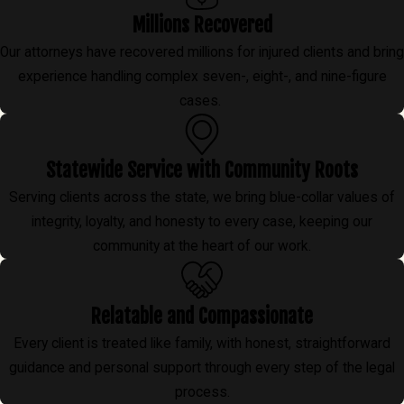
Millions Recovered
Our attorneys have recovered millions for injured clients and bring
experience handling complex seven-, eight-, and nine-figure
cases.
Statewide Service with Community Roots
Serving clients across the state, we bring blue-collar values of
integrity, loyalty, and honesty to every case, keeping our
community at the heart of our work.
Relatable and Compassionate
Every client is treated like family, with honest, straightforward
guidance and personal support through every step of the legal
process.