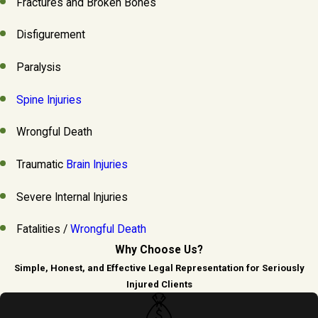
Fractures and Broken Bones
Disfigurement
Paralysis
Spine Injuries
Wrongful Death
Traumatic
Brain Injuries
Severe Internal Injuries
Fatalities /
Wrongful Death
Why Choose Us?
Simple, Honest, and Effective Legal Representation for Seriously
Injured Clients