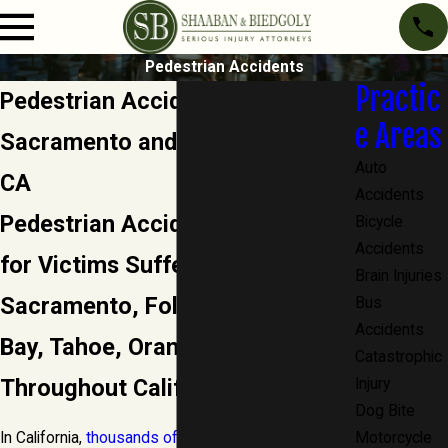
Pedestrian Accidents
Practic
Pedestrian Accident Attorney in
e Areas
Sacramento and Orange County,
Auto
CA
Accidents
Pedestrian Accident Attorney
Bicycle
Accidents
for Victims Suffering Injuries in
Brain Injuries
Sacramento, Folsom, Granite
Bus
Accidents
Bay, Tahoe, Orange County and
Catastrophic
Throughout California
Injury
Dog Bite
In California,
thousands of pedestrians are injured
Motorcycle