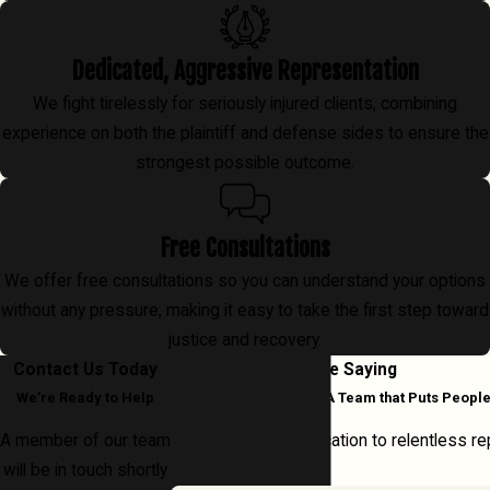
Dedicated, Aggressive Representation
We fight tirelessly for seriously injured clients, combining
experience on both the plaintiff and defense sides to ensure the
strongest possible outcome.
Free Consultations
We offer free consultations so you can understand your options
without any pressure, making it easy to take the first step toward
justice and recovery.
Contact Us Today
What Our Clients Are Saying
We’re Ready to Help
Real Experiences with A Team that Puts People
A member of our team
From clear communication to relentless rep
will be in touch shortly
every case.