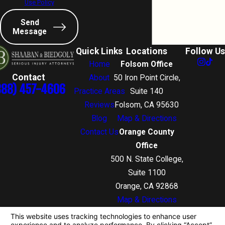
Use Policy
Send
Message
Quick Links
Locations
Follow Us
Home
Folsom Office
Contact
About
50 Iron Point Circle,
888) 457-4606
Practice Areas
Suite 140
Reviews
Folsom, CA 95630
Blog
Map & Directions
Contact Us
Orange County
Office
500 N. State College,
Suite 1100
Orange, CA 92868
Map & Directions
The information on this website is for general
information purposes only. Nothing on this site