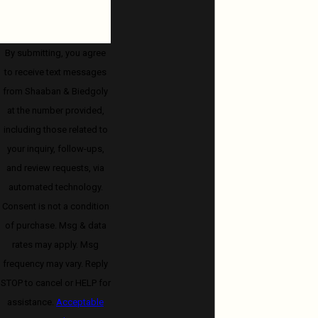
By submitting, you agree
to receive text messages
from Shaaban & Biedgoly
at the number provided,
including those related to
your inquiry, follow-ups,
and review requests, via
automated technology.
Consent is not a condition
of purchase. Msg & data
rates may apply. Msg
frequency may vary. Reply
STOP to cancel or HELP for
assistance.
Acceptable