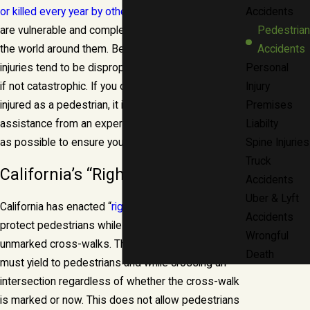
or killed every year by other drivers
. Pedestrians
Accidents
are vulnerable and completely unprotected from
Pedestrian
the world around them. Because of this, their
Accidents
injuries tend to be disproportionately more severe,
Personal
if not catastrophic. If you or a loved one have been
Injury
injured as a pedestrian, it is important to seek
Premises
assistance from an experienced attorney as soon
Liabilty
as possible to ensure your rights are protected.
Spine Injuries
Truck
California’s “Right-Of -Way” Laws
Accidents
Uber & Lyft
California has enacted “
right-of-way
” laws that
Accidents
protect pedestrians while they are in marked and
Wrongful
unmarked cross-walks. This means that all drivers
Death
must yield to pedestrians and while crossing an
intersection regardless of whether the cross-walk
is marked or now. This does not allow pedestrians